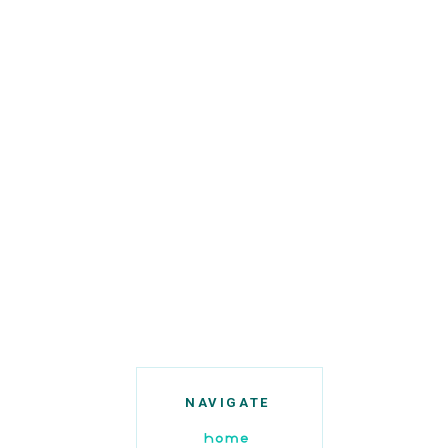
NAVIGATE
home