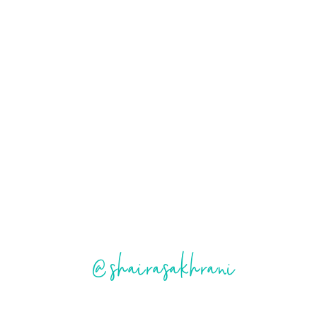
@shairasakhrani