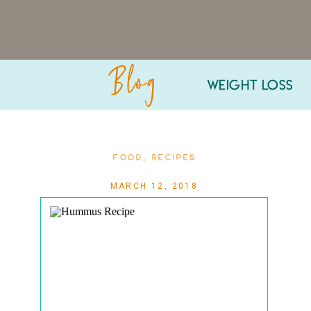
Blog
WEIGHT LOSS
FOOD
,
RECIPES
MARCH 12, 2018