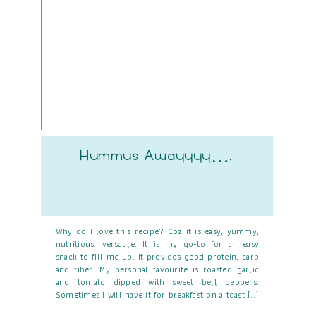
Hummus Awayyyy….
Why do I love this recipe? Coz it is easy, yummy,
nutritious, versatile. It is my go-to for an easy
snack to fill me up. It provides good protein, carb
and fiber. My personal favourite is roasted garlic
and tomato dipped with sweet bell peppers.
Sometimes I will have it for breakfast on a toast […]