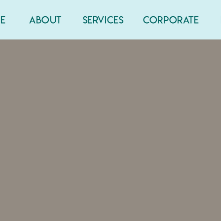
E
ABOUT
SERVICES
CORPORATE