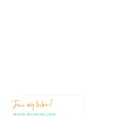
Join my tribe?
RECEIVE: RECIPES, WELLNESS