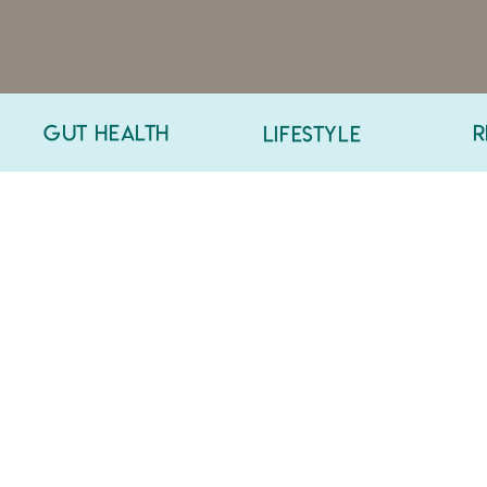
GUT HEALTH
R
LIFESTYLE