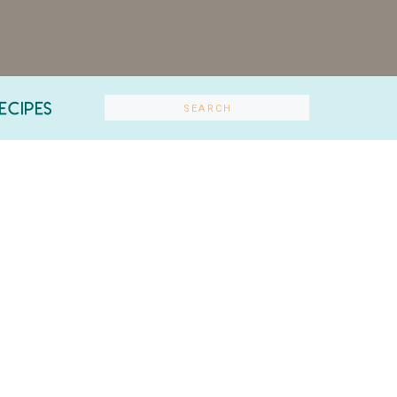
ECIPES
Search
for: