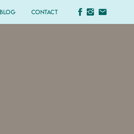
BLOG
CONTACT