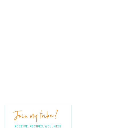
Join my tribe?
RECEIVE: RECIPES, WELLNESS