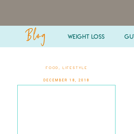
Blog
WEIGHT LOSS
GU
FOOD
,
LIFESTYLE
DECEMBER 18, 2018