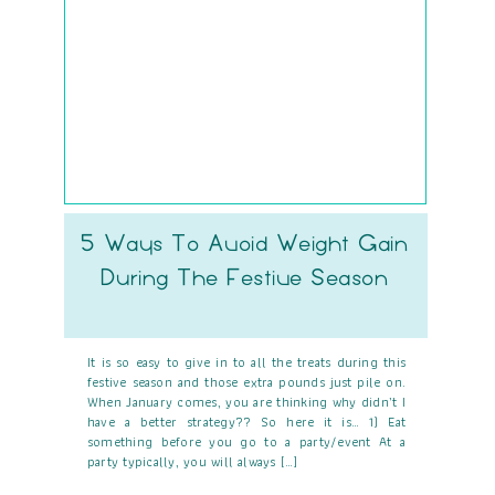
5 Ways To Avoid Weight Gain
During The Festive Season
It is so easy to give in to all the treats during this
festive season and those extra pounds just pile on.
When January comes, you are thinking why didn’t I
have a better strategy?? So here it is… 1) Eat
something before you go to a party/event At a
party typically, you will always […]